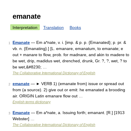
emanate
Interpretation
Translation
Books
Emanate
— Em a*nate, v. i. [imp. & p. p. {Emanated}; p. pr. &
1
vb. n. {Emanating}.] [L. emanare, emanatum, to emanate; e
out + manare to flow, prob. for madnare, and akin to madere to
be wet, drip, madidus wet, drenched, drunk, Gr. ?, ?, wet, ? to
be wet,&#8230; …
The Collaborative International Dictionary of English
emanate
— ► VERB 1) (emanate from) issue or spread out
2
from (a source). 2) give out or emit: he emanated a brooding
air. ORIGIN Latin emanare flow out …
English terms dictionary
Emanate
— Em a*nate, a. Issuing forth; emanant. [R.] [1913
3
Webster] …
The Collaborative International Dictionary of English