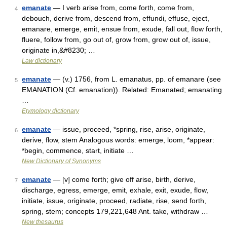
emanate
— I verb arise from, come forth, come from,
4
debouch, derive from, descend from, effundi, effuse, eject,
emanare, emerge, emit, ensue from, exude, fall out, flow forth,
fluere, follow from, go out of, grow from, grow out of, issue,
originate in,&#8230; …
Law dictionary
emanate
— (v.) 1756, from L. emanatus, pp. of emanare (see
5
EMANATION (Cf. emanation)). Related: Emanated; emanating
…
Etymology dictionary
emanate
— issue, proceed, *spring, rise, arise, originate,
6
derive, flow, stem Analogous words: emerge, loom, *appear:
*begin, commence, start, initiate …
New Dictionary of Synonyms
emanate
— [v] come forth; give off arise, birth, derive,
7
discharge, egress, emerge, emit, exhale, exit, exude, flow,
initiate, issue, originate, proceed, radiate, rise, send forth,
spring, stem; concepts 179,221,648 Ant. take, withdraw …
New thesaurus