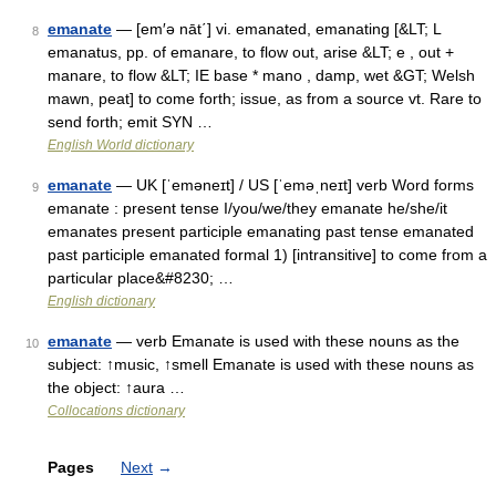
emanate
— [em′ə nāt΄] vi. emanated, emanating [&LT; L
8
emanatus, pp. of emanare, to flow out, arise &LT; e , out +
manare, to flow &LT; IE base * mano , damp, wet &GT; Welsh
mawn, peat] to come forth; issue, as from a source vt. Rare to
send forth; emit SYN …
English World dictionary
emanate
— UK [ˈeməneɪt] / US [ˈeməˌneɪt] verb Word forms
9
emanate : present tense I/you/we/they emanate he/she/it
emanates present participle emanating past tense emanated
past participle emanated formal 1) [intransitive] to come from a
particular place&#8230; …
English dictionary
emanate
— verb Emanate is used with these nouns as the
10
subject: ↑music, ↑smell Emanate is used with these nouns as
the object: ↑aura …
Collocations dictionary
Pages
Next
→