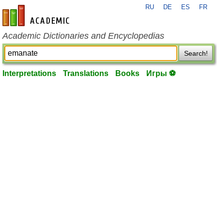
RU
DE
ES
FR
en-academic.com
Academic Dictionaries and Encyclopedias
Search!
Interpretations
Translations
Books
Игры ⚽